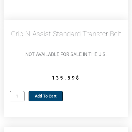
Grip-N-Assist Standard Transfer Belt
NOT AVAILABLE FOR SALE IN THE U.S.
135.59
$
Grip-
Add To Cart
n-
Assist
Standard
transfer
belt