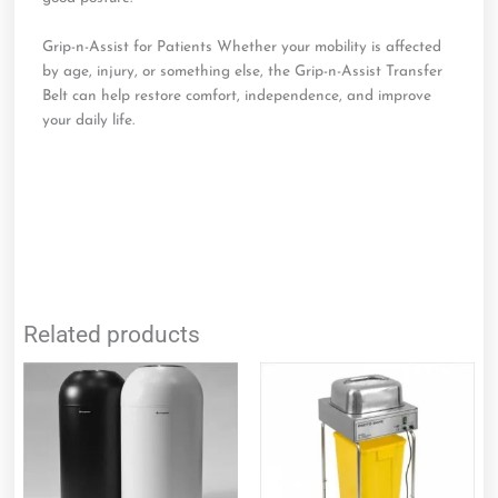
Grip-n-Assist for Patients Whether your mobility is affected
by age, injury, or something else, the Grip-n-Assist Transfer
Belt can help restore comfort, independence, and improve
your daily life.
Related products
This
product
has
multiple
variants.
The