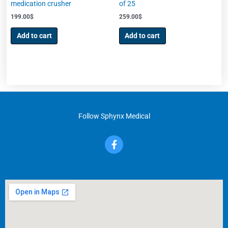
medication crusher
of 25
199.00
$
259.00
$
Add to cart
Add to cart
Follow Sphynx Medical
F
a
c
e
b
o
o
k
-
f