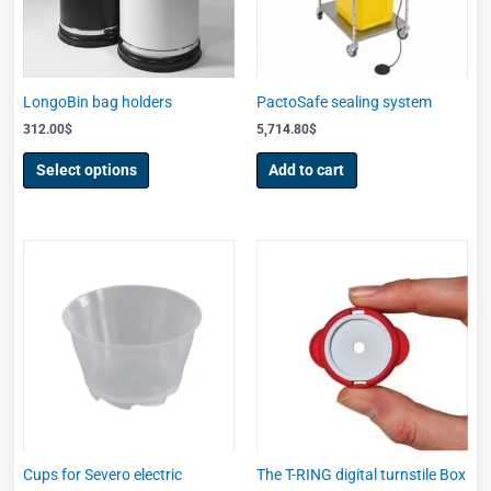
options
may
be
chosen
LongoBin bag holders
PactoSafe sealing system
on
312.00
$
5,714.80
$
the
product
Select options
Add to cart
page
Cups for Severo electric
The T-RING digital turnstile Box