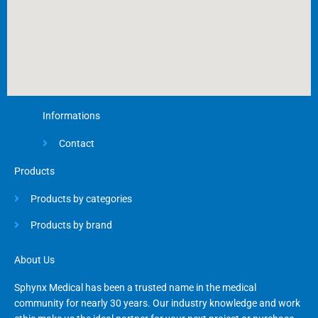
Informations
Contact
Products
Products by categories
Products by brand
About Us
Sphynx Medical has been a trusted name in the medical
community for nearly 30 years. Our industry knowledge and work