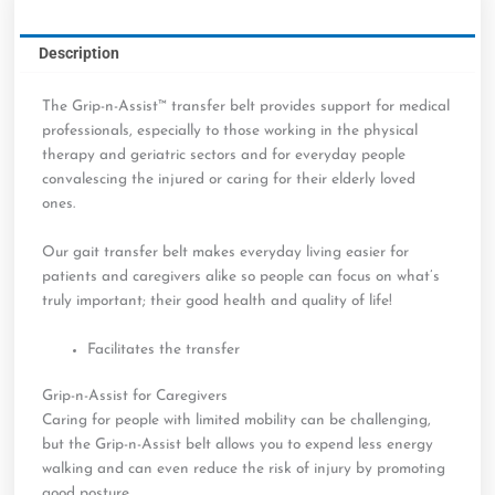
quantity
Description
The Grip-n-Assist™ transfer belt provides support for medical
professionals, especially to those working in the physical
therapy and geriatric sectors and for everyday people
convalescing the injured or caring for their elderly loved
ones.
Our gait transfer belt makes everyday living easier for
patients and caregivers alike so people can focus on what’s
truly important; their good health and quality of life!
Facilitates the transfer
Grip-n-Assist for Caregivers
Caring for people with limited mobility can be challenging,
but the Grip-n-Assist belt allows you to expend less energy
walking and can even reduce the risk of injury by promoting
good posture.