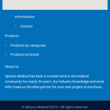
Informations
Contact
Products
Products by categories
Products by brand
About Us
Sphynx Medical has been a trusted name in the medical
community for nearly 30 years. Our industry knowledge and work
ethic make us the ideal partner for your next project or purchase.
© Sphynx Medical 2023 / All rights reserved.