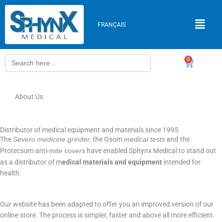
Skip
to
FRANÇAIS
content
Search
0
Cart
for:
About Us
Distributor of medical equipment and materials since 1995
The
the Osom
and the
Severo medicine grinder,
medical tests
Protecsom anti-
have enabled Sphynx Medical to stand out
mite covers
as a distributor of m
edical materials and equipment
intended for
health.
Our website has been adapted to offer you an improved version of our
online store. The process is simpler, faster and above all more efficient.