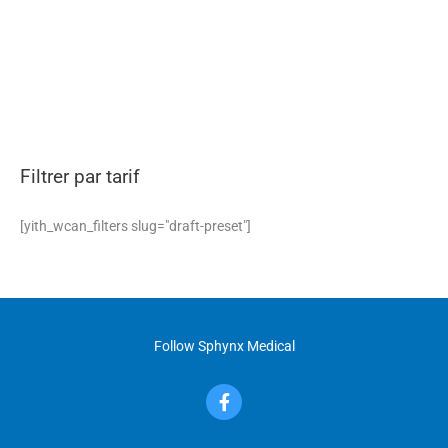
Filtrer par tarif
[yith_wcan_filters slug="draft-preset"]
Follow Sphynx Medical
F
a
c
e