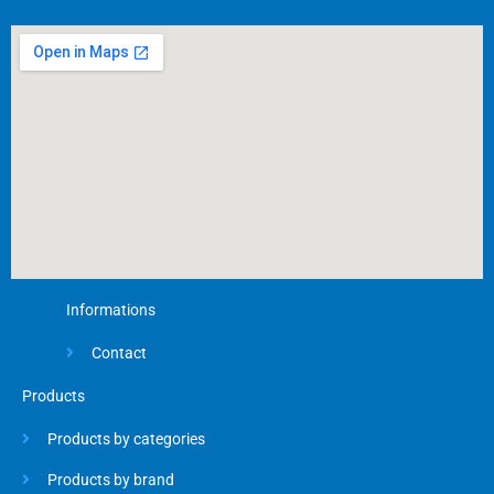
b
o
o
k
-
f
Informations
Contact
Products
Products by categories
Products by brand