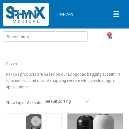
Skip
to
FRANÇAIS
content
Search
0
Cart
for:
Paxxo
Paxxo’s products are based on our Longopac bagging system. It
is an endless and durable bagging system with a wide range of
applications.
Showing all 8 results
This
product
has