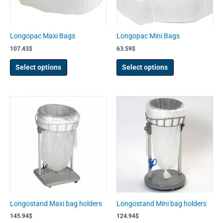
may
may
be
be
chosen
chosen
Longopac Maxi Bags
Longopac Mini Bags
on
on
107.43
$
63.59
$
the
the
product
product
Select options
Select options
page
page
Longostand Maxi bag holders
Longostand Mini bag holders
145.94
$
124.94
$