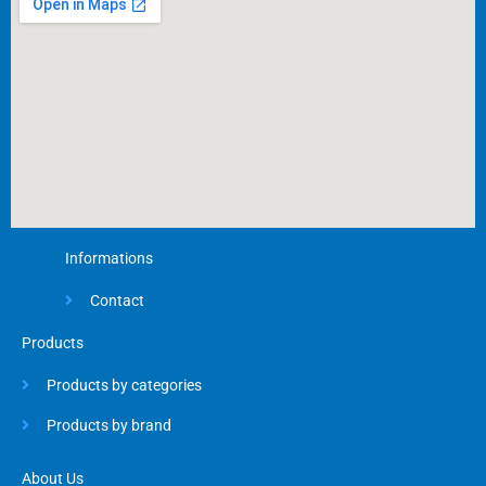
k
-
f
Informations
Contact
Products
Products by categories
Products by brand
About Us