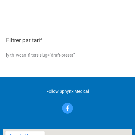
Filtrer par tarif
[yith_wcan_filters slug="draft-preset"]
Follow Sphynx Medical
F
a
c
e
b
o
o