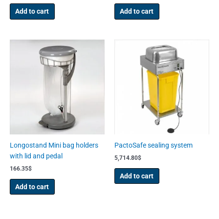
Add to cart
Add to cart
Longostand Mini bag holders
PactoSafe sealing system
with lid and pedal
5,714.80
$
166.35
$
Add to cart
Add to cart