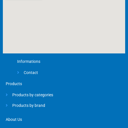
-
f
Informations
Contact
Products
Products by categories
Products by brand
About Us