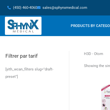
Skip
(450) 460-4060
sales@sphynxmedical.com
to
content
PRODUCTS BY CATEGO
H3D - Otom
Filtrer par tarif
Showing the sin
[yith_wcan_filters slug="draft-
preset"]