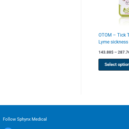
OTOM – Tick Tw
Lyme sickness
143.88
$
–
287.7
Select optio
Follow Sphynx Medical