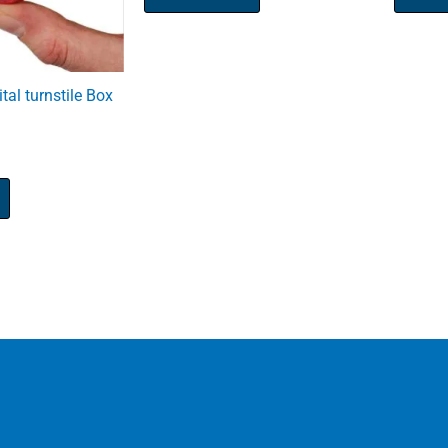
tal turnstile Box