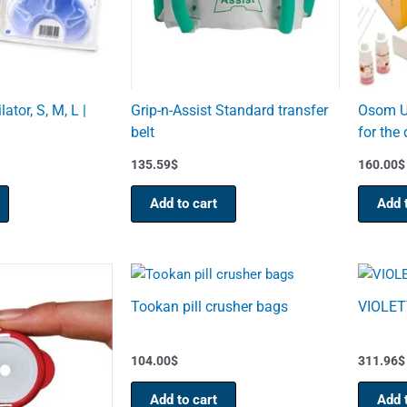
lator, S, M, L |
Grip-n-Assist Standard transfer
Osom Ul
belt
for the 
135.59
$
160.00
$
Add to cart
Add 
Tookan pill crusher bags
VIOLETT
104.00
$
311.96
$
Add to cart
Add 