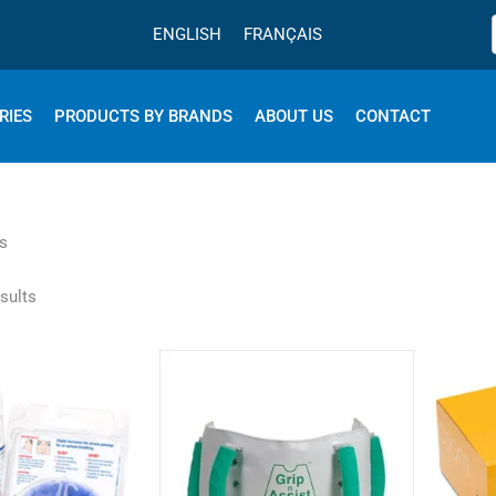
ENGLISH
FRANÇAIS
RIES
PRODUCTS BY BRANDS
ABOUT US
CONTACT
s
sults