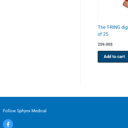
The T-RING digi
of 25
259.00
$
Add to cart
Follow Sphynx Medical
F
a