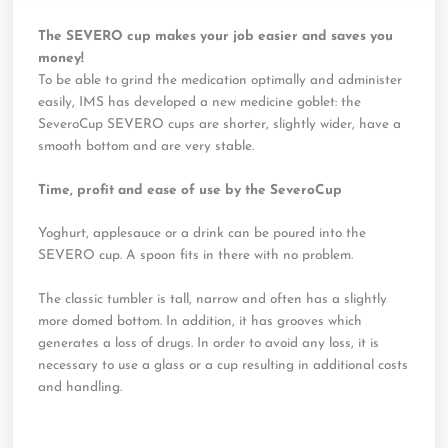
The SEVERO cup makes your job easier and saves you
money!
To be able to grind the medication optimally and administer
easily, IMS has developed a new medicine goblet: the
SeveroCup SEVERO cups are shorter, slightly wider, have a
smooth bottom and are very stable.
Time, profit and ease of use by the SeveroCup
Yoghurt, applesauce or a drink can be poured into the
SEVERO cup. A spoon fits in there with no problem.
The classic tumbler is tall, narrow and often has a slightly
more domed bottom. In addition, it has grooves which
generates a loss of drugs. In order to avoid any loss, it is
necessary to use a glass or a cup resulting in additional costs
and handling.