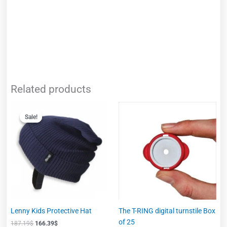
Related products
Original
Current
This
price
price
Sale!
Sale!
product
was:
is:
has
187.19$.
166.39$.
multiple
variants.
The
options
may
be
chosen
Lenny Kids Protective Hat
The T-RING digital turnstile Box
on
of 25
187.19
$
166.39
$