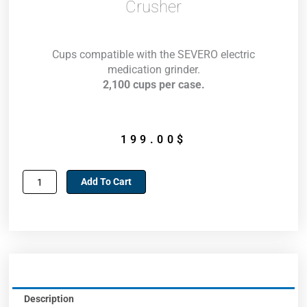
Crusher
Cups compatible with the SEVERO electric
medication grinder.
2,100 cups per case.
199.00
$
Cups
Add To Cart
for
Severo
electric
medication
crusher
quantity
Description