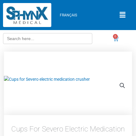
Skip
to
FRANÇAIS
content
Search
0
Cart
for:
Cups For Severo Electric Medication