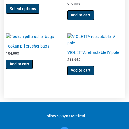
the
259.00
$
product
Select options
page
Add to cart
Tookan pill crusher bags
VIOLETTA retractable IV pole
104.00
$
311.96
$
Add to cart
Add to cart
Follow Sphynx Medical
F