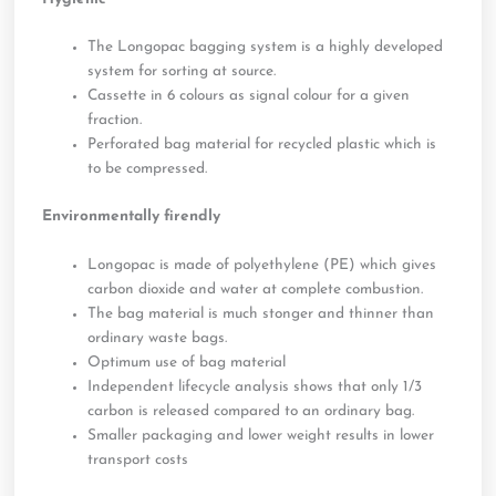
The Longopac bagging system is a highly developed
system for sorting at source.
Cassette in 6 colours as signal colour for a given
fraction.
Perforated bag material for recycled plastic which is
to be compressed.
Environmentally firendly
Longopac is made of polyethylene (PE) which gives
carbon dioxide and water at complete combustion.
The bag material is much stonger and thinner than
ordinary waste bags.
Optimum use of bag material
Independent lifecycle analysis shows that only 1/3
carbon is released compared to an ordinary bag.
Smaller packaging and lower weight results in lower
transport costs