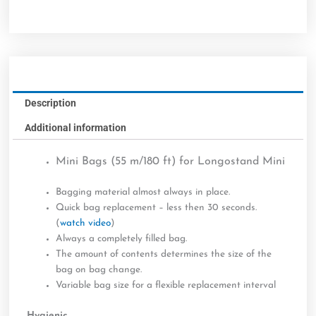
Description
Additional information
Mini Bags (55 m/180 ft) for Longostand Mini
Bagging material almost always in place.
Quick bag replacement – less then 30 seconds.
(
watch video
)
Always a completely filled bag.
The amount of contents determines the size of the
bag on bag change.
Variable bag size for a flexible replacement interval
Hygienic