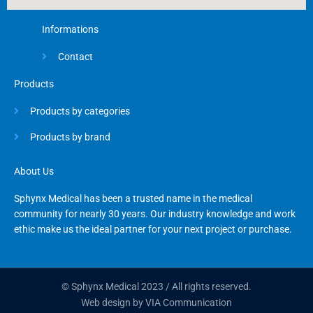
Informations
Contact
Products
Products by categories
Products by brand
About Us
Sphynx Medical has been a trusted name in the medical
community for nearly 30 years. Our industry knowledge and work
ethic make us the ideal partner for your next project or purchase.
© Sphynx Medical 2023 / All rights reserved.
Web design by VIA Communication