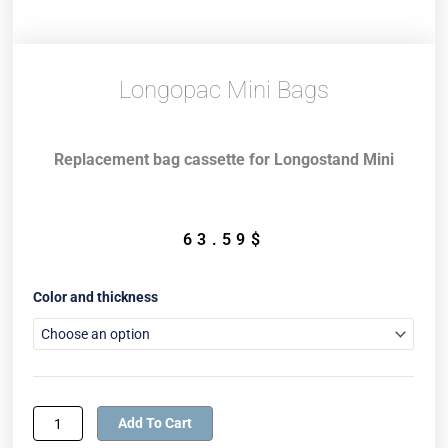
Longopac Mini Bags
Replacement bag cassette for Longostand Mini
63.59
$
Longopac
Color and thickness
Mini
Bags
quantity
Add To Cart