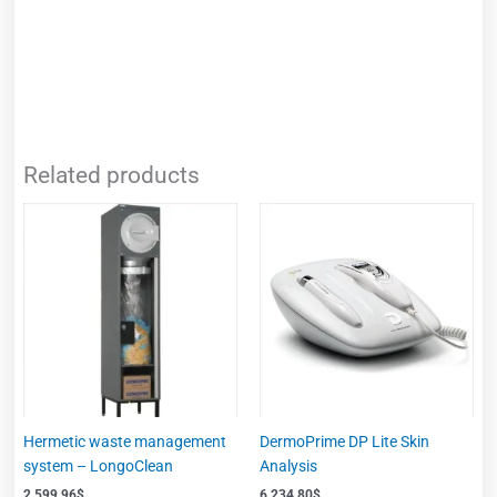
Related products
Hermetic waste management
DermoPrime DP Lite Skin
system – LongoClean
Analysis
2,599.96
$
6,234.80
$