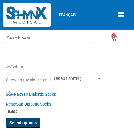
Skip
to
FRANÇAIS
content
Search
0
Cart
for:
5-7 white
Showing the single result
This
product
RelaxSan Diabetic Socks
has
15.60
$
multiple
variants.
Select options
The
options