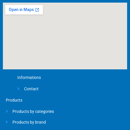
o
o
k
-
f
Informations
Contact
Products
Products by categories
Products by brand