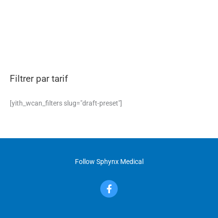
may
be
chosen
on
the
product
page
Filtrer par tarif
[yith_wcan_filters slug="draft-preset"]
Follow Sphynx Medical
F
a
c
e
b