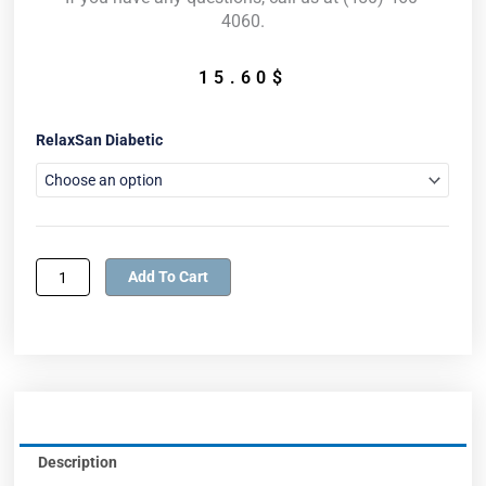
4060.
15.60
$
RelaxSan
RelaxSan Diabetic
Diabetic
Socks
quantity
Add To Cart
Description