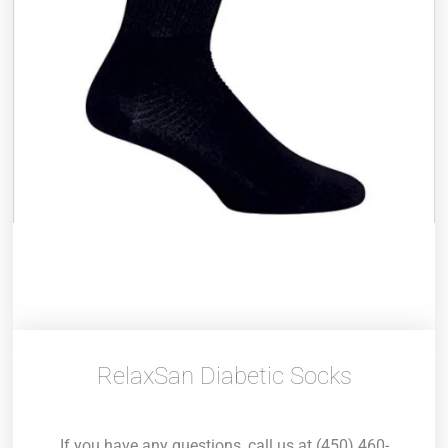
RelaxSan Diabetic Socks
If you have any questions, call us at (450) 460-