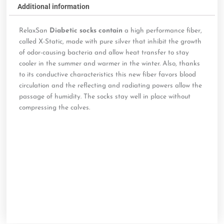
Additional information
RelaxSan
Diabetic socks contain
a high performance fiber,
called X-Static, made with pure silver that inhibit the growth
of odor-causing bacteria and allow heat transfer to stay
cooler in the summer and warmer in the winter. Also, thanks
to its conductive characteristics this new fiber favors blood
circulation and the reflecting and radiating powers allow the
passage of humidity. The socks stay well in place without
compressing the calves.