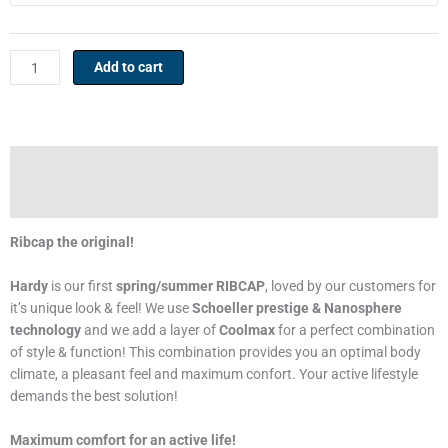
cap
quantity
Add to cart
Description
Additional information
Ribcap the original!
Hardy
is our first
spring/summer RIBCAP
, loved by our customers for
it’s unique look & feel! We use
Schoeller prestige & Nanosphere
technology
and we add a layer of
Coolmax
for a perfect combination
of style & function! This combination provides you an optimal body
climate, a pleasant feel and maximum confort. Your active lifestyle
demands the best solution!
Maximum comfort for an active life!