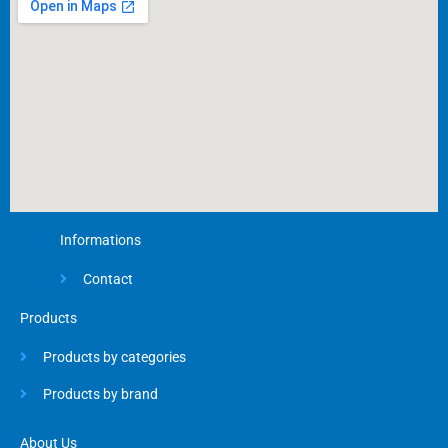
o
k
-
f
Informations
Contact
Products
Products by categories
Products by brand
About Us