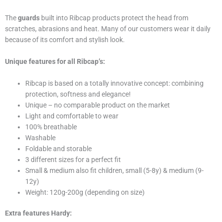
The
guards
built into Ribcap products protect the head from
scratches, abrasions and heat. Many of our customers wear it daily
because of its comfort and stylish look.
Unique features for all Ribcap’s:
Ribcap is based on a totally innovative concept: combining
protection, softness and elegance!
Unique – no comparable product on the market
Light and comfortable to wear
100% breathable
Washable
Foldable and storable
3 different sizes for a perfect fit
Small & medium also fit children, small (5-8y) & medium (9-
12y)
Weight: 120g-200g (depending on size)
Extra features Hardy: