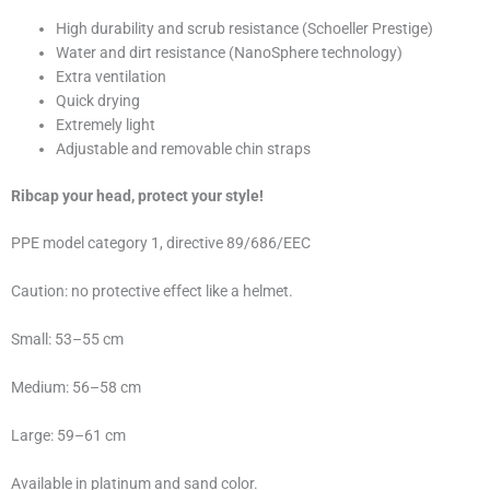
High durability and scrub resistance (Schoeller Prestige)
Water and dirt resistance (NanoSphere technology)
Extra ventilation
Quick drying
Extremely light
Adjustable and removable chin straps
Ribcap your head, protect your style!
PPE model category 1, directive 89/686/EEC
Caution: no protective effect like a helmet.
Small: 53–55 cm
Medium: 56–58 cm
Large: 59–61 cm
Available in platinum and sand color.