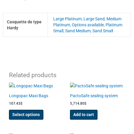
Large Platinum
,
Large Sand
,
Medium
Casquette de type
Platinum
,
Options available
,
Platinum
Hardy
Small
,
Sand Medium
,
Sand Small
Related products
This
product
Longopac Maxi Bags
PactoSafe sealing system
has
107.43
$
5,714.80
$
multiple
variants.
Select options
Add to cart
The
options
may