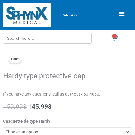
Skip
to
FRANÇAIS
content
Search
0
Cart
for:
Sale!
Hardy type protective cap
If you have any questions, call us at (450) 460-4060.
Original
Current
159.99
$
145.99
$
price
price
was:
is:
Hardy
Casquette de type Hardy
159.99$.
145.99$.
type
protective