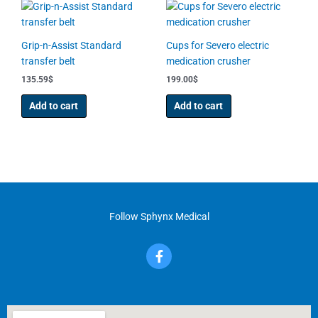
be
chosen
on
Grip-n-Assist Standard
Cups for Severo electric
the
transfer belt
medication crusher
product
135.59
$
199.00
$
page
Add to cart
Add to cart
Follow Sphynx Medical
F
a
c
e
b
o