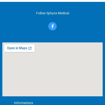
Follow Sphynx Medical
F
a
c
e
b
o
o
k
-
f
Informations