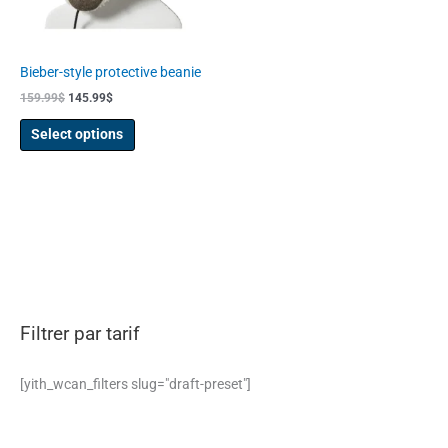
may
be
chosen
Bieber-style protective beanie
on
159.99
$
145.99
$
the
product
Select options
page
Filtrer par tarif
[yith_wcan_filters slug="draft-preset"]