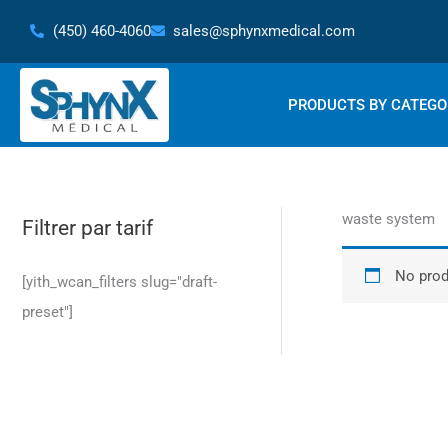
Skip
(450) 460-4060
sales@sphynxmedical.com
to
content
PRODUCTS BY CATEGO
waste system
Filtrer par tarif
No prod
[yith_wcan_filters slug="draft-
preset"]