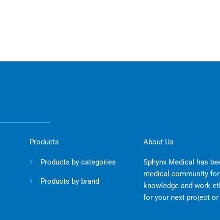
Products
About Us
Products by categories
Sphynx Medical has bee
medical community for 
Products by brand
knowledge and work eth
for your next project o