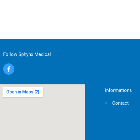
Follow Sphynx Medical
F
a
c
e
b
Informations
o
o
Contact
k
-
f