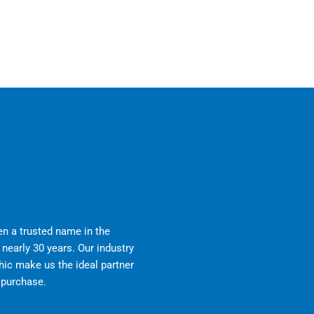
n a trusted name in the
nearly 30 years. Our industry
ic make us the ideal partner
r purchase.