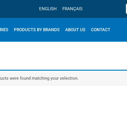
ENGLISH
FRANÇAIS
RIES
PRODUCTS BY BRANDS
ABOUT US
CONTACT
ucts were found matching your selection.