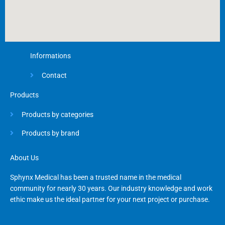
Informations
Contact
Products
Products by categories
Products by brand
About Us
Sphynx Medical has been a trusted name in the medical
community for nearly 30 years. Our industry knowledge and work
ethic make us the ideal partner for your next project or purchase.