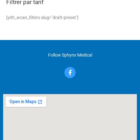
Filtrer par tarif
[yith_wcan_filters slug="draft-preset"]
Follow Sphynx Medical
F
a
c
e
b
o
o
k
-
f