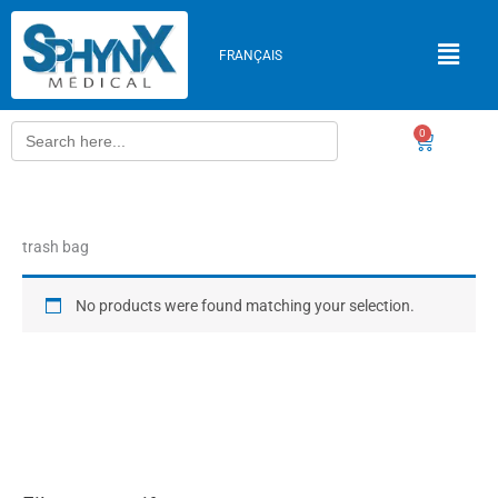
Skip
to
FRANÇAIS
content
Search
0
Cart
for:
trash bag
No products were found matching your selection.