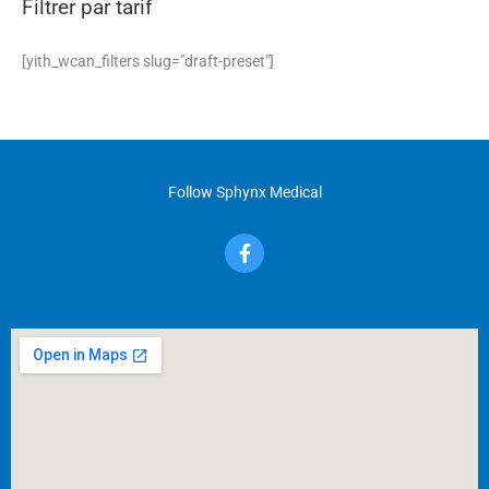
Filtrer par tarif
[yith_wcan_filters slug="draft-preset"]
Follow Sphynx Medical
F
a
c
e
b
o
o
k
-
f