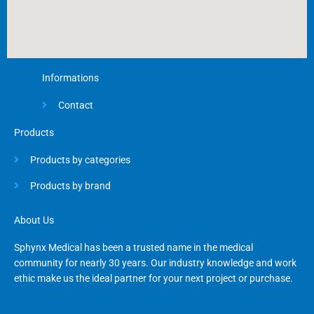
Informations
Contact
Products
Products by categories
Products by brand
About Us
Sphynx Medical has been a trusted name in the medical
community for nearly 30 years. Our industry knowledge and work
ethic make us the ideal partner for your next project or purchase.