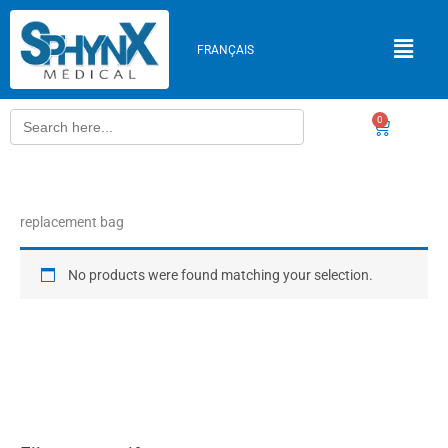
Skip
to
FRANÇAIS
content
Search
0
Cart
for:
replacement bag
No products were found matching your selection.