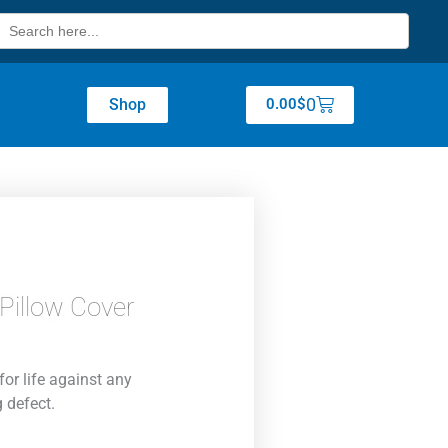
Search
for:
Cart
0
Shop
0.00
$
Pillow Cover
for life against any
 defect.