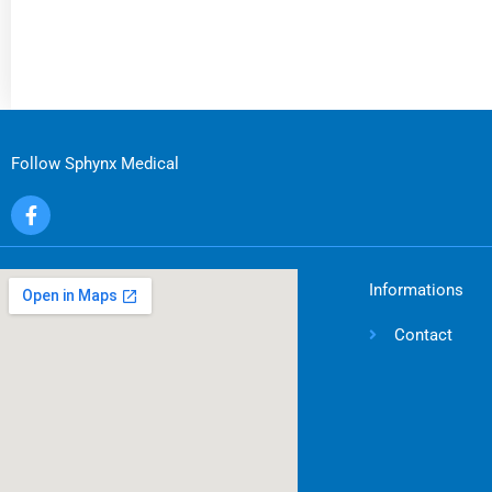
Follow Sphynx Medical
F
a
c
e
b
Informations
o
o
Contact
k
-
f