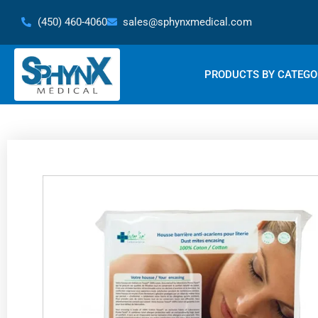
Skip
(450) 460-4060
sales@sphynxmedical.com
to
content
PRODUCTS BY CATEGO