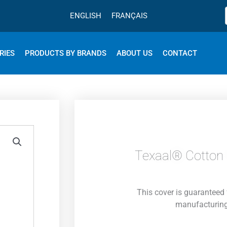
ENGLISH
FRANÇAIS
RIES
PRODUCTS BY BRANDS
ABOUT US
CONTACT
Texaal® Cotton 
This cover is guaranteed 
manufacturing