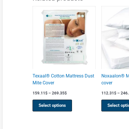
Price
This
range:
product
159.11$
through
has
269.35$
multiple
variants.
The
options
may
be
chosen
Texaal® Cotton Mattress Dust
Noxaalon® Ma
on
Mite Cover
cover
the
product
159.11
$
–
269.35
$
112.31
$
–
246.
page
Select options
Select opti