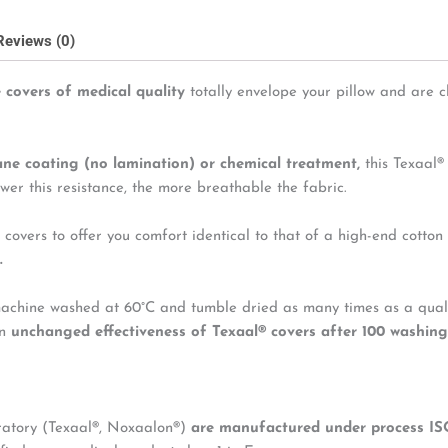
Reviews (0)
 covers of medical quality
totally envelope your pillow and are c
ane coating (no lamination) or chemical treatment,
this Texaal®
wer this resistance, the more breathable the fabric.
 covers to offer you comfort identical to that of a high-end cotton
.
machine washed at 60°C and tumble dried as many times as a qualit
wn
unchanged effectiveness of Texaal
®
covers after 100 washing
oratory (Texaal®, Noxaalon®)
are manufactured under process IS