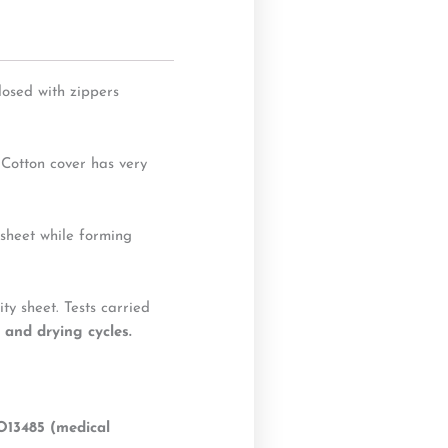
losed with zippers
 Cotton cover has very
 sheet while forming
y sheet. Tests carried
 and drying cycles.
O13485 (medical