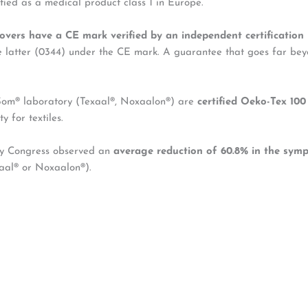
fied as a medical product class 1 in Europe.
overs have a CE mark verified by an independent certification
he latter (0344) under the CE mark. A guarantee that goes far bey
’Som® laboratory (Texaal®, Noxaalon®) are
certified Oeko-Tex 100 
y for textiles.
gy Congress observed an
average reduction of 60.8% in the symp
xaal® or Noxaalon®).