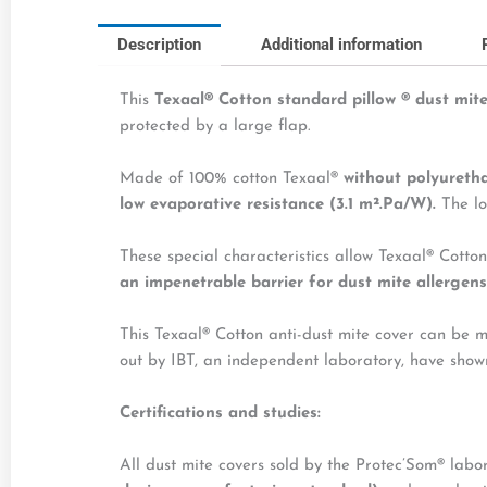
Description
Additional information
This
Texaal® Cotton standard pillow
®
dust mite
protected by a large flap.
Made of 100% cotton Texaal®
without polyureth
low evaporative resistance (3.1 m².Pa/W).
The lo
These special characteristics allow Texaal® Cotton
an impenetrable barrier for dust mite allergens
This Texaal® Cotton anti-dust mite cover can be 
out by IBT, an independent laboratory, have sho
Certifications and studies
:
All dust mite covers sold by the Protec’Som® lab