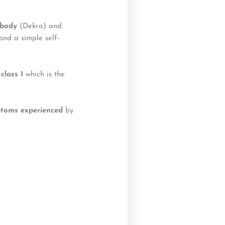
 body
(Dekra) and
ond a simple self-
class 1
which is the
t
o
ms experienced
by