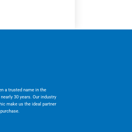
n a trusted name in the
nearly 30 years. Our industry
ic make us the ideal partner
r purchase.