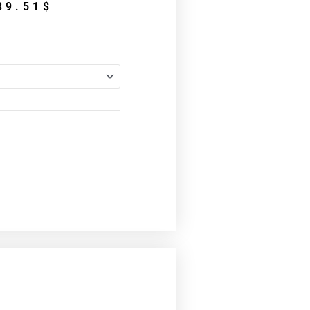
Price
39.51
$
range:
34.31$
through
39.51$