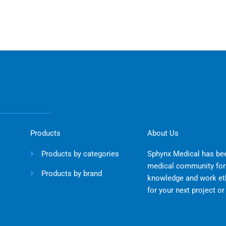
Products
About Us
Products by categories
Sphynx Medical has bee
medical community for 
Products by brand
knowledge and work eth
for your next project o