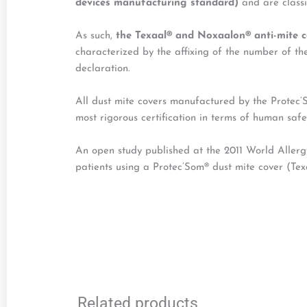
devices manufacturing standard)
and are classi
As such,
the Texaal® and Noxaalon® anti-mite c
characterized by the affixing of the number of t
declaration.
All dust mite covers manufactured by the Protec
most rigorous certification in terms of human safet
An open study published at the 2011 World Aller
patients using a Protec’Som® dust mite cover (Te
Related products