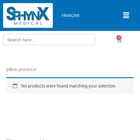
Skip
to
FRANÇAIS
content
Search
0
Cart
for:
pillow protector
No products were found matching your selection.