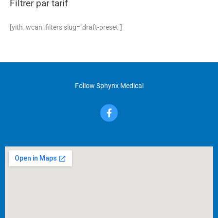
Filtrer par tarif
[yith_wcan_filters slug="draft-preset"]
Follow Sphynx Medical
F
a
c
e
b
o
o
k
-
f