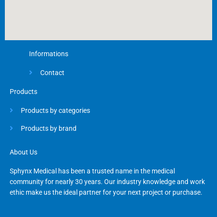
Informations
Contact
Products
Products by categories
Products by brand
About Us
Sphynx Medical has been a trusted name in the medical
community for nearly 30 years. Our industry knowledge and work
ethic make us the ideal partner for your next project or purchase.