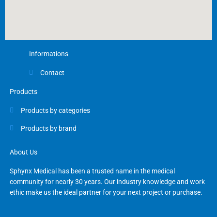
Informations
Contact
Products
Products by categories
Products by brand
About Us
Sphynx Medical has been a trusted name in the medical
community for nearly 30 years. Our industry knowledge and work
ethic make us the ideal partner for your next project or purchase.