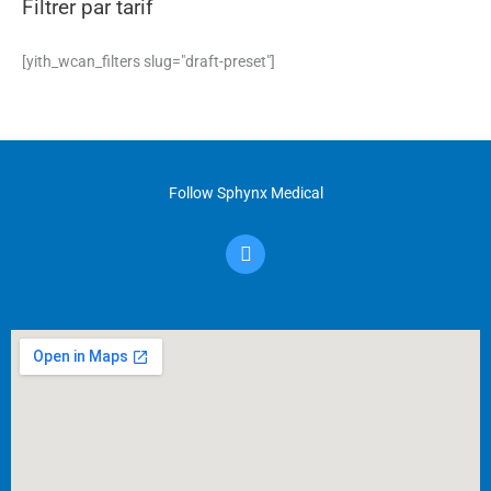
Filtrer par tarif
[yith_wcan_filters slug="draft-preset"]
Follow Sphynx Medical
F
a
c
e
b
o
o
k
-
f