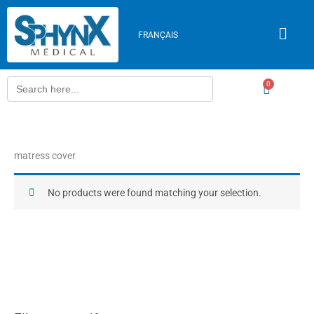
Skip
to
FRANÇAIS
content
Search
0
Cart
for:
matress cover
No products were found matching your selection.