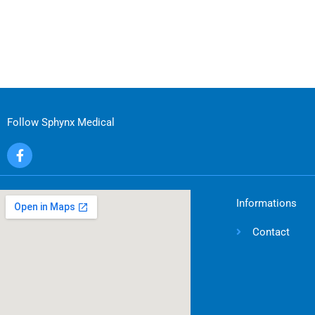
Follow Sphynx Medical
F
a
c
e
b
Informations
o
o
Contact
k
-
f