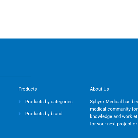
Products
About Us
Products by categories
Sphynx Medical has bee
medical community for 
Products by brand
knowledge and work eth
for your next project o