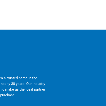
n a trusted name in the
nearly 30 years. Our industry
ic make us the ideal partner
r purchase.