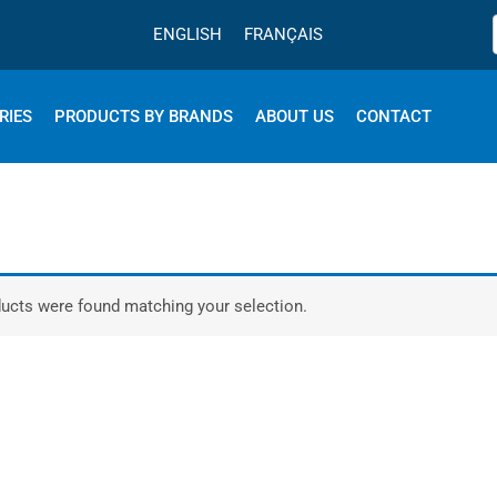
ENGLISH
FRANÇAIS
RIES
PRODUCTS BY BRANDS
ABOUT US
CONTACT
ucts were found matching your selection.