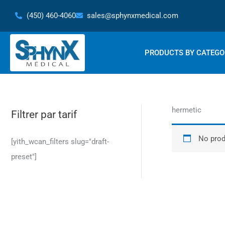
Skip
(450) 460-4060
sales@sphynxmedical.com
to
content
PRODUCTS BY CATEGO
hermetic
Filtrer par tarif
No prod
[yith_wcan_filters slug="draft-
preset"]