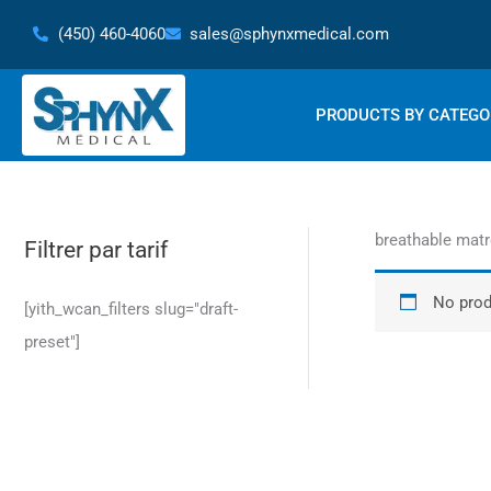
Skip
(450) 460-4060
sales@sphynxmedical.com
to
content
PRODUCTS BY CATEGO
breathable mat
Filtrer par tarif
No prod
[yith_wcan_filters slug="draft-
preset"]