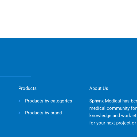
Products
About Us
Products by categories
Sphynx Medical has bee
medical community for 
Products by brand
knowledge and work eth
for your next project o