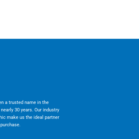
n a trusted name in the
nearly 30 years. Our industry
ic make us the ideal partner
r purchase.