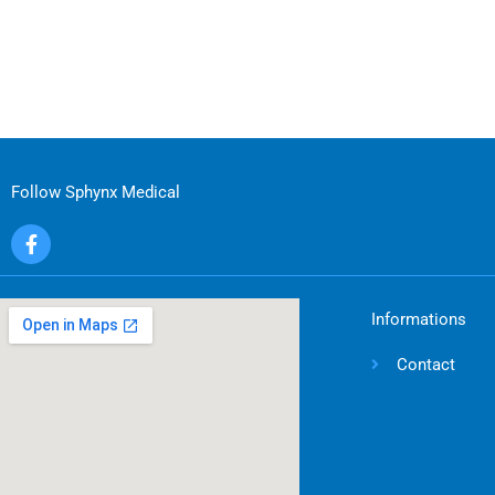
Follow Sphynx Medical
F
a
c
e
b
Informations
o
o
Contact
k
-
f