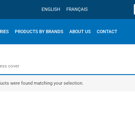
ENGLISH
FRANÇAIS
RIES
PRODUCTS BY BRANDS
ABOUT US
CONTACT
ress cover
ucts were found matching your selection.