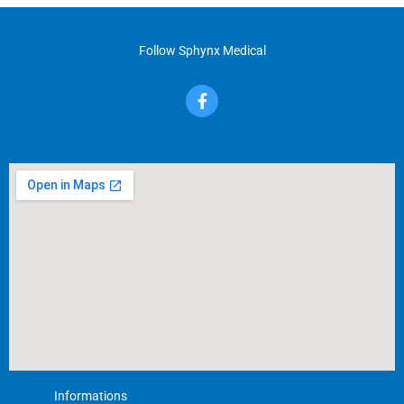
Follow Sphynx Medical
F
a
c
e
b
o
o
k
-
f
Informations