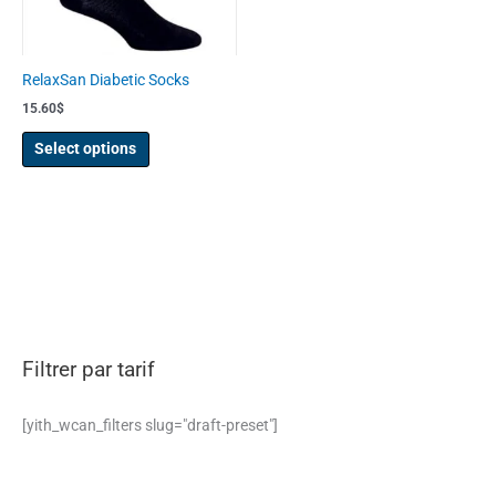
may
be
chosen
RelaxSan Diabetic Socks
on
15.60
$
the
product
Select options
page
Filtrer par tarif
[yith_wcan_filters slug="draft-preset"]