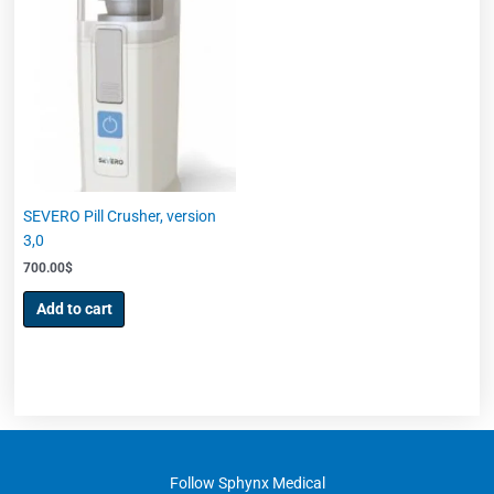
SEVERO Pill Crusher, version
3,0
700.00
$
Add to cart
Follow Sphynx Medical