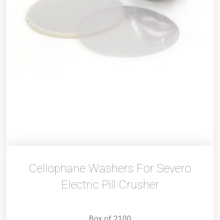
Cellophane Washers For Severo
Electric Pill Crusher
Box of 2100