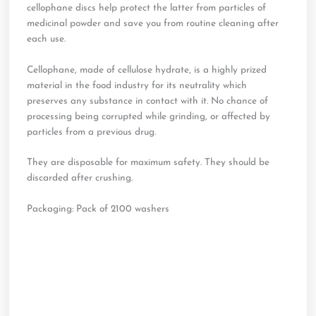
cellophane discs help protect the latter from particles of
medicinal powder and save you from routine cleaning after
each use.
Cellophane, made of cellulose hydrate, is a highly prized
material in the food industry for its neutrality which
preserves any substance in contact with it. No chance of
processing being corrupted while grinding, or affected by
particles from a previous drug.
They are disposable for maximum safety. They should be
discarded after crushing.
Packaging: Pack of 2100 washers