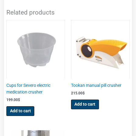
Related products
Cups for Severo electric
Tookan manual pill crusher
medication crusher
215.00
$
199.00
$
Add to cart
Add to cart