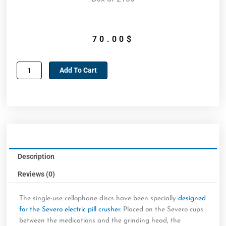
70.00
$
Cellophane
Add To Cart
washers
for
Severo
electric
pill
crusher
quantity
Description
Reviews (0)
The single-use cellophane discs have been specially
designed
for the Severo electric pill crusher.
Placed on the Severo cups
between the medications and the grinding head, the